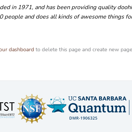
 in 1971, and has been providing quality doohick
0 people and does all kinds of awesome things f
our dashboard
to delete this page and create new pages