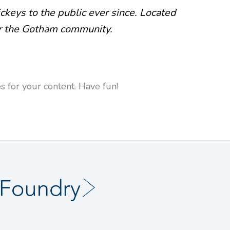
eys to the public ever since. Located
or the Gotham community.
 for your content. Have fun!