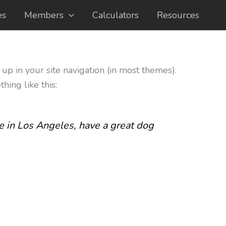
es
Members
Calculators
Resources
 up in your site navigation (in most themes).
hing like this:
ive in Los Angeles, have a great dog