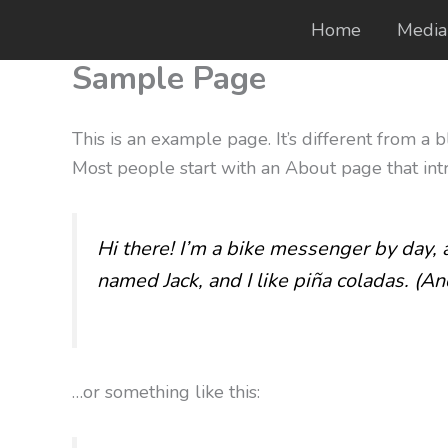
Skip
Home
Media
to
Sample Page
content
This is an example page. It’s different from a 
Most people start with an About page that intro
Hi there! I’m a bike messenger by day, a
named Jack, and I like piña coladas. (And
…or something like this: