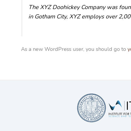
The XYZ Doohickey Company was founded
in Gotham City, XYZ employs over 2,00
As a new WordPress user, you should go to
y