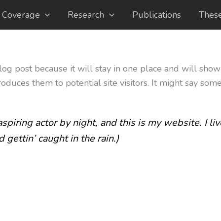
 Coverage
Research
Publications
Thes
blog post because it will stay in one place and will show
duces them to potential site visitors. It might say somet
spiring actor by night, and this is my website. I l
 gettin’ caught in the rain.)