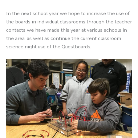
In the next school year we hope to increase the use of
the boards in individual classrooms through the teacher
contacts we have made this year at various schools in
the area, as well as continue the current classroom
science night use of the Questboards.