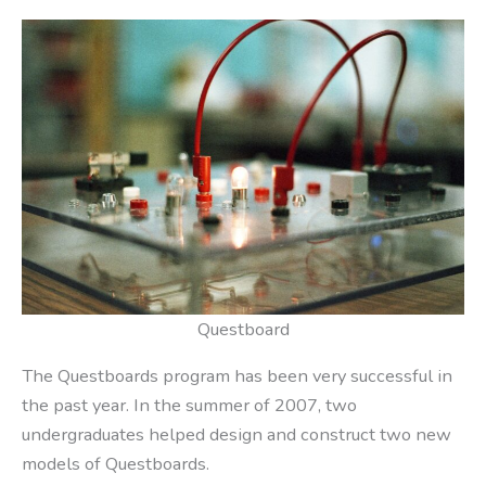
Questboard
The Questboards program has been very successful in
the past year. In the summer of 2007, two
undergraduates helped design and construct two new
models of Questboards.