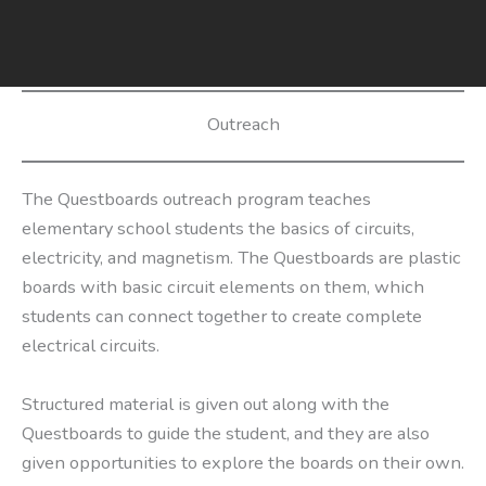
Skip
to
content
Outreach
The Questboards outreach program teaches
elementary school students the basics of circuits,
electricity, and magnetism. The Questboards are plastic
boards with basic circuit elements on them, which
students can connect together to create complete
electrical circuits.
Structured material is given out along with the
Questboards to guide the student, and they are also
given opportunities to explore the boards on their own.