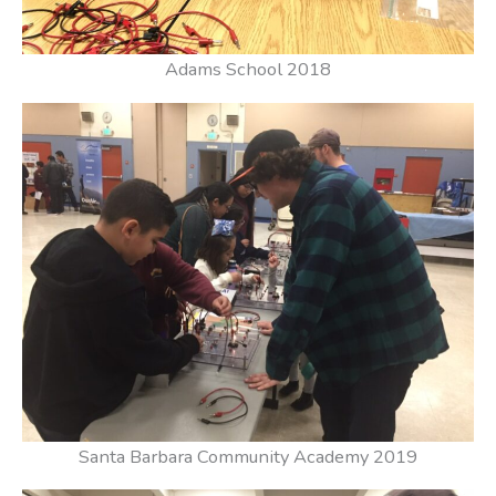
Adams School 2018
Santa Barbara Community Academy 2019