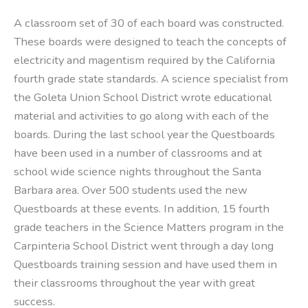
A classroom set of 30 of each board was constructed.
These boards were designed to teach the concepts of
electricity and magentism required by the California
fourth grade state standards. A science specialist from
the Goleta Union School District wrote educational
material and activities to go along with each of the
boards. During the last school year the Questboards
have been used in a number of classrooms and at
school wide science nights throughout the Santa
Barbara area. Over 500 students used the new
Questboards at these events. In addition, 15 fourth
grade teachers in the Science Matters program in the
Carpinteria School District went through a day long
Questboards training session and have used them in
their classrooms throughout the year with great
success.