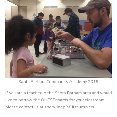
Santa Barbara Community Academy 2019
If you are a teacher in the Santa Barbara area and would
like to borrow the QUESTboards for your classroom,
please contact us at sherwingp[at]itst.ucsb.edu.