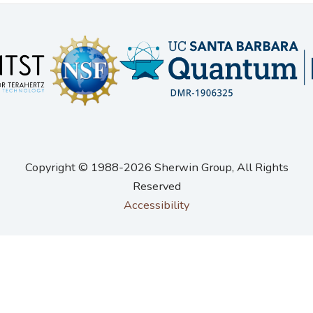
Copyright © 1988-2026 Sherwin Group
, All Rights
Reserved
Accessibility